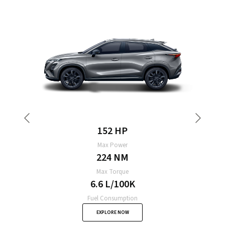
155 HP
Max Power
229 NM
Max Torque
6.8 L/100K
Fuel Consumption
EXPLORE NOW