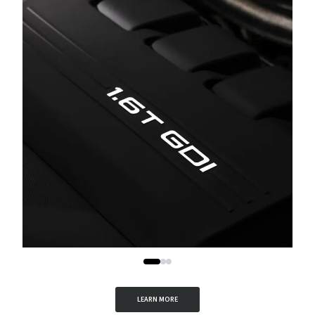
LEARN MORE