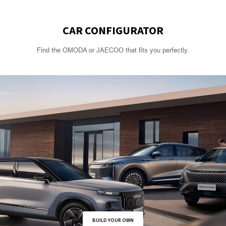
CAR CONFIGURATOR
Find the OMODA or JAECOO that fits you perfectly.
BUILD YOUR OWN