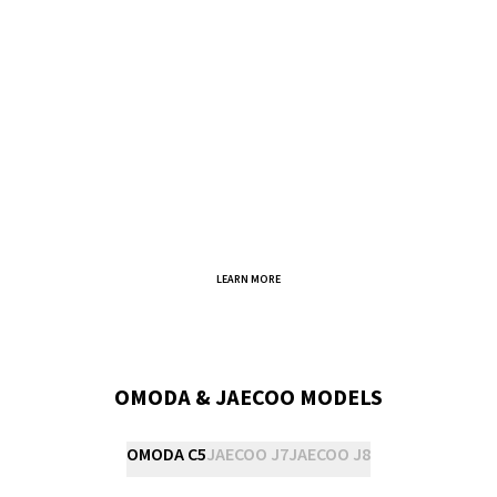
LEARN MORE
OMODA & JAECOO MODELS
OMODA C5
JAECOO J7
JAECOO J8