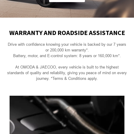
WARRANTY AND ROADSIDE ASSISTANCE
Drive with confidence knowing your vehicle is backed by our 7 years
or 200,000 km warranty*.
Battery, motor, and E-control system: 8 years or 160,000 km*.
At OMODA & JAECOO, every vehicle is built to the highest
standards of quality and reliability, giving you peace of mind on every
journey. *Terms & Conditions apply.