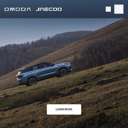
LEARN MORE