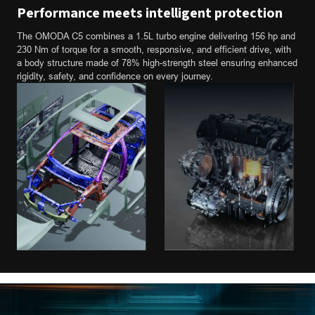
Performance meets intelligent protection
The OMODA C5 combines a 1.5L turbo engine delivering 156 hp and
230 Nm of torque for a smooth, responsive, and efficient drive, with
a body structure made of 78% high-strength steel ensuring enhanced
rigidity, safety, and confidence on every journey.