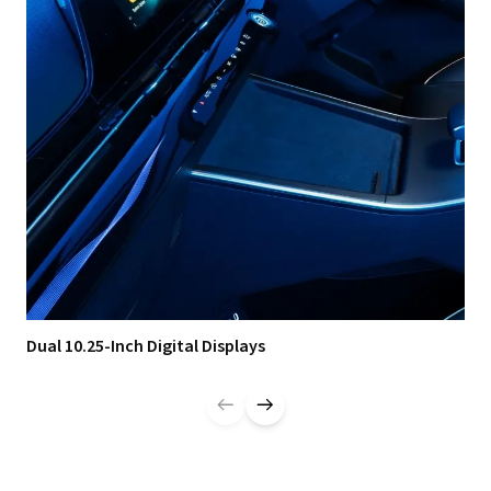
Dual 10.25-Inch Digital Displays
Dua