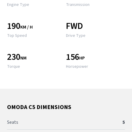
Engine Type
Transmission
190
FWD
KM / H
Top Speed
Drive Type
230
156
NM
HP
Torque
Horsepower
OMODA C5 DIMENSIONS
Seats
5