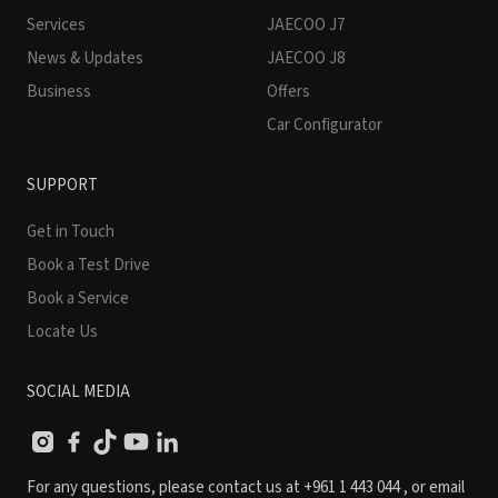
Services
JAECOO J7
News & Updates
JAECOO J8
Business
Offers
Car Configurator
SUPPORT
Get in Touch
Book a Test Drive
Book a Service
Locate Us
SOCIAL MEDIA
For any questions, please contact us at
+961 1 443 044
, or email