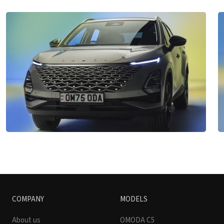
COMPANY
MODELS
About us
OMODA C5