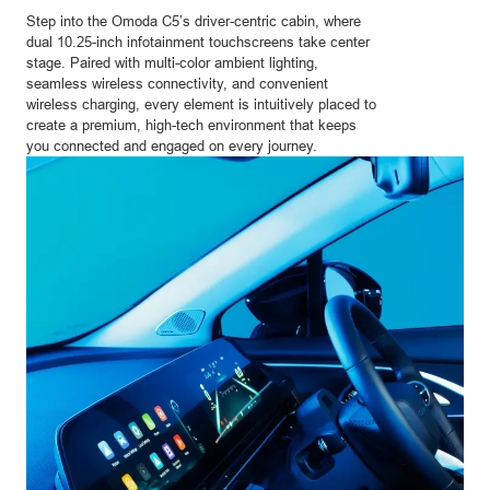
Step into the Omoda C5’s driver-centric cabin, where
dual 10.25-inch infotainment touchscreens take center
stage. Paired with multi-color ambient lighting,
seamless wireless connectivity, and convenient
wireless charging, every element is intuitively placed to
create a premium, high-tech environment that keeps
you connected and engaged on every journey.