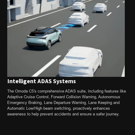
Intelligent ADAS Systems
The Omoda C5's comprehensive ADAS suite, including features like
Adaptive Cruise Control, Forward Collision Warning, Autonomous
Emergency Braking, Lane Departure Warning, Lane Keeping and
Automatic Low/High beam switching, proactively enhances
awareness to help prevent accidents and ensure a safer journey.