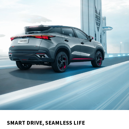
SMART DRIVE, SEAMLESS LIFE