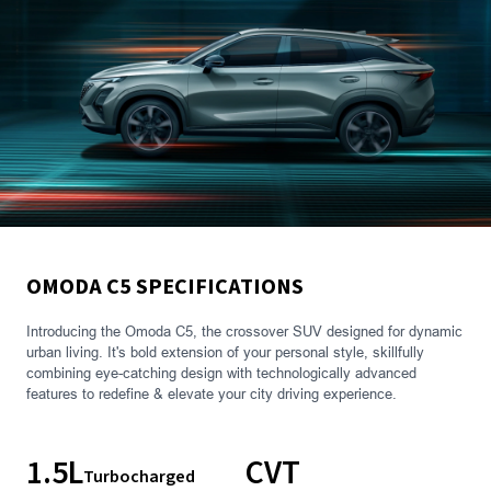
OMODA C5 SPECIFICATIONS
Introducing the Omoda C5, the crossover SUV designed for dynamic
urban living. It's bold extension of your personal style, skillfully
combining eye-catching design with technologically advanced
features to redefine & elevate your city driving experience.
1.5L
CVT
Turbocharged