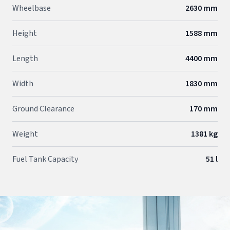
Wheelbase
2630 mm
Height
1588 mm
Length
4400 mm
Width
1830 mm
Ground Clearance
170 mm
Weight
1381 kg
Fuel Tank Capacity
51 l