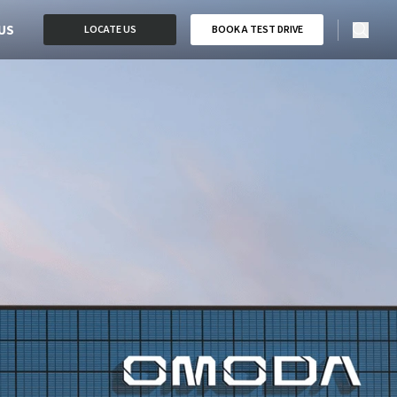
US
LOCATE US
BOOK A TEST DRIVE