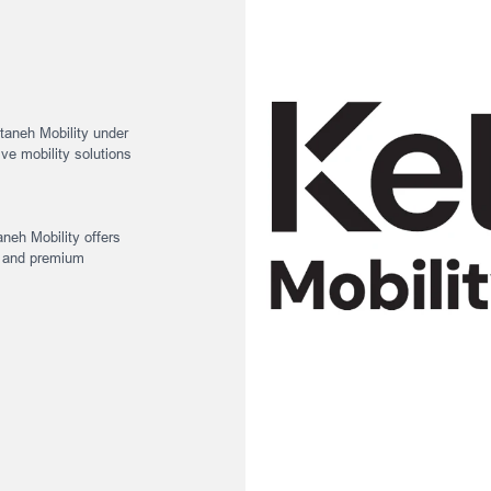
ANEH MOBILITY
aneh Mobility under
ive mobility solutions
aneh Mobility offers
, and premium