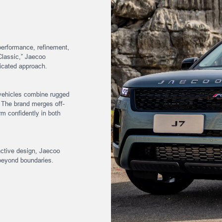
performance, refinement,
Classic,” Jaecoo
sticated approach.
vehicles combine rugged
 The brand merges off-
m confidently in both
inctive design, Jaecoo
beyond boundaries.