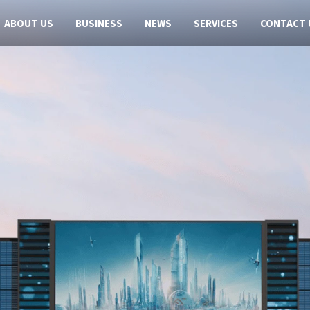
ABOUT US
BUSINESS
NEWS
SERVICES
CONTACT 