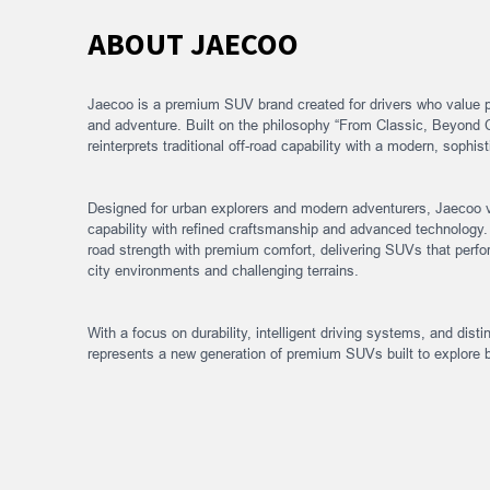
ABOUT JAECOO
Jaecoo is a premium SUV brand created for drivers who value 
and adventure. Built on the philosophy “From Classic, Beyond 
reinterprets traditional off-road capability with a modern, sophi
Designed for urban explorers and modern adventurers, Jaecoo 
capability with refined craftsmanship and advanced technology.
road strength with premium comfort, delivering SUVs that perfor
city environments and challenging terrains.
With a focus on durability, intelligent driving systems, and dist
represents a new generation of premium SUVs built to explore 