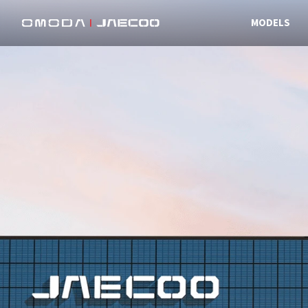
MODELS