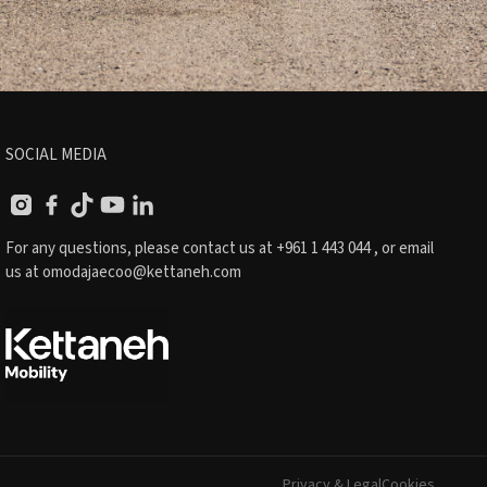
SOCIAL MEDIA
For any questions, please contact us at
+961 1 443 044
, or email
us at
omodajaecoo@kettaneh.com
Privacy & Legal
Cookies