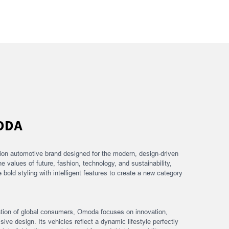
ODA
ion automotive brand designed for the modern, design-driven
he values of future, fashion, technology, and sustainability,
old styling with intelligent features to create a new category
ation of global consumers, Omoda focuses on innovation,
sive design. Its vehicles reflect a dynamic lifestyle perfectly