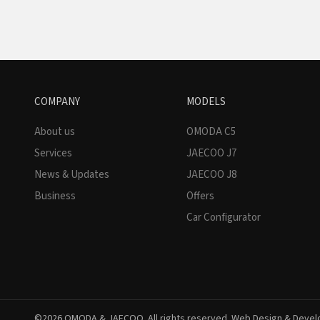
COMPANY
MODELS
About us
OMODA C5
Services
JAECOO J7
News & Updates
JAECOO J8
Business
Offers
Car Configurator
©2026 OMODA & JAECOO. All rights reserved. Web Design & Deve