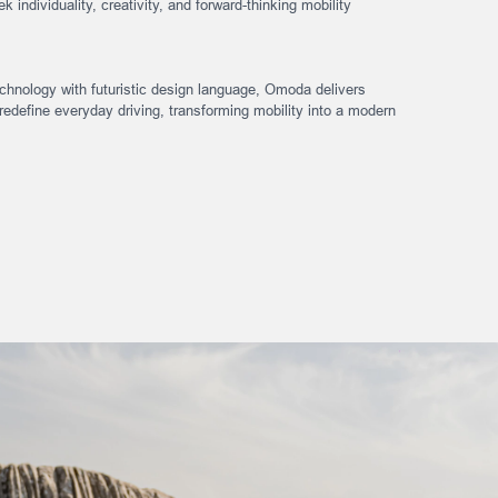
k individuality, creativity, and forward-thinking mobility
hnology with futuristic design language, Omoda delivers
redefine everyday driving, transforming mobility into a modern