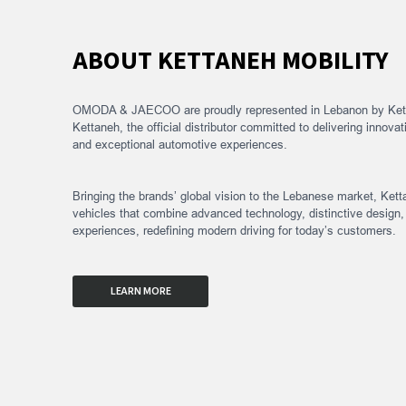
OMODA & JAECOO BY KETT
ABOUT KETTANEH MOBILITY
OMODA & JAECOO are proudly represented in Lebanon by Kett
Kettaneh, the official distributor committed to delivering innovat
and exceptional automotive experiences.
Bringing the brands’ global vision to the Lebanese market, Kett
vehicles that combine advanced technology, distinctive design
experiences, redefining modern driving for today’s customers.
LEARN MORE