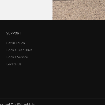
SUPPORT
Get in Touch
Book a Test Drive
Book a Service
Locate Us
lopment
The Web Addicts.