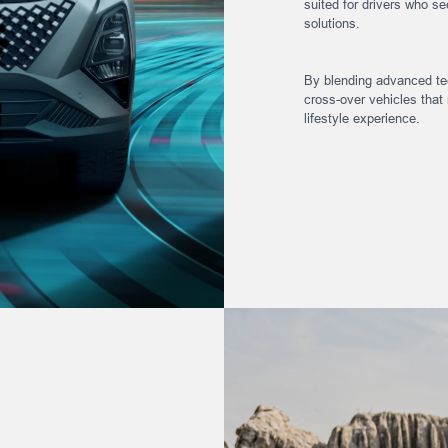
suited for drivers who see
solutions.
By blending advanced tec
cross-over vehicles that 
lifestyle experience.