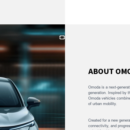
ABOUT OM
Omoda is a next-generat
generation. Inspired by t
Omoda vehicles combine b
of urban mobility.
Created for a new gener
connectivity, and progres