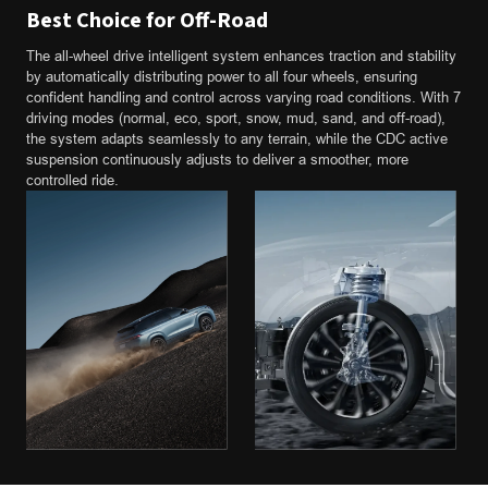
Best Choice for Off-Road
The all-wheel drive intelligent system enhances traction and stability
by automatically distributing power to all four wheels, ensuring
confident handling and control across varying road conditions. With 7
driving modes (normal, eco, sport, snow, mud, sand, and off-road),
the system adapts seamlessly to any terrain, while the CDC active
suspension continuously adjusts to deliver a smoother, more
controlled ride.