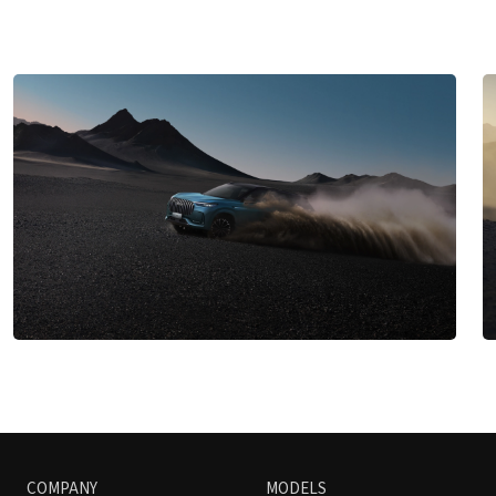
COMPANY
MODELS