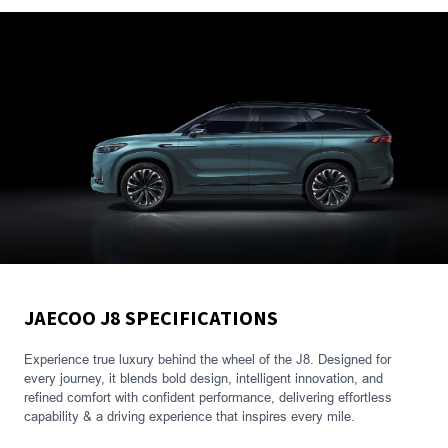
JAECOO J8 SPECIFICATIONS
Experience true luxury behind the wheel of the J8. Designed for
every journey, it blends bold design, intelligent innovation, and
refined comfort with confident performance, delivering effortless
capability & a driving experience that inspires every mile.