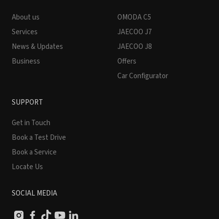
About us
OMODA C5
Services
JAECOO J7
News & Updates
JAECOO J8
Business
Offers
Car Configurator
SUPPORT
Get in Touch
Book a Test Drive
Book a Service
Locate Us
SOCIAL MEDIA