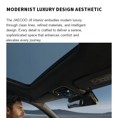
MODERNIST LUXURY DESIGN AESTHETIC
The JAECOO J8 interior embodies modern luxury
through clean lines, refined materials, and intelligent
design. Every detail is crafted to deliver a serene,
sophisticated space that enhances comfort and
elevates every journey.