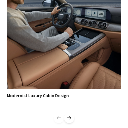
Modernist Luxury Cabin Design
Zer
Ma