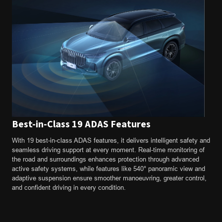
Best-in-Class 19 ADAS Features
With 19 best-in-class ADAS features, it delivers intelligent safety and
seamless driving support at every moment. Real-time monitoring of
the road and surroundings enhances protection through advanced
active safety systems, while features like 540° panoramic view and
adaptive suspension ensure smoother manoeuvring, greater control,
and confident driving in every condition.