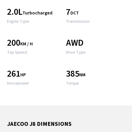
2.0L
7
Turbocharged
DCT
Engine Type
Transmission
200
AWD
KM / H
Top Speed
Drive Type
261
385
HP
NM
Horsepower
Torque
JAECOO J8 DIMENSIONS