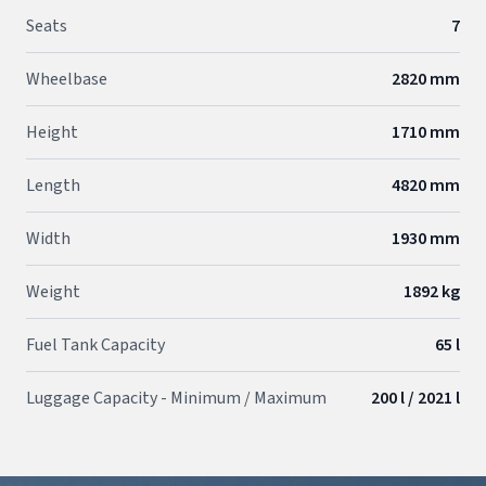
Seats
7
Wheelbase
2820 mm
Height
1710 mm
Length
4820 mm
Width
1930 mm
Weight
1892 kg
Fuel Tank Capacity
65 l
Luggage Capacity - Minimum / Maximum
200 l / 2021 l