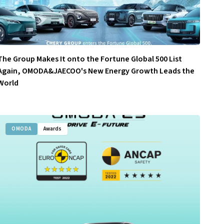
The Group Makes It onto the Fortune Global 500 List
Again, OMODA&JAECOO's New Energy Growth Leads the
World
OMODA
Awards