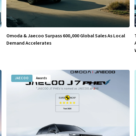
Omoda & Jaecoo Surpass 600,000 Global Sales As Local
Demand Accelerates
JAECOO
Awards