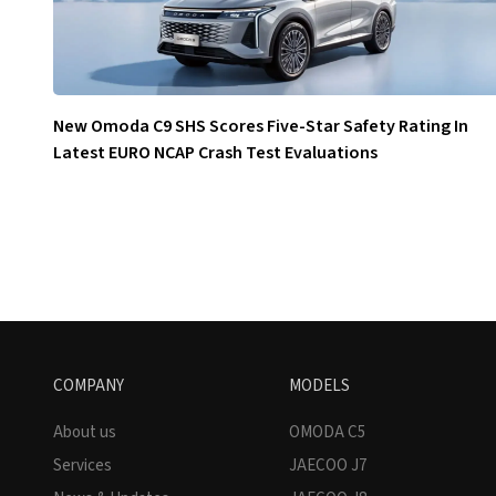
New Omoda C9 SHS Scores Five-Star Safety Rating In
Latest EURO NCAP Crash Test Evaluations
COMPANY
MODELS
About us
OMODA C5
Services
JAECOO J7