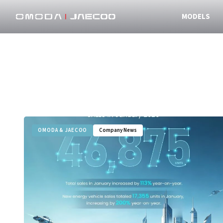
MODELS
OMODA & JAECOO
Company News