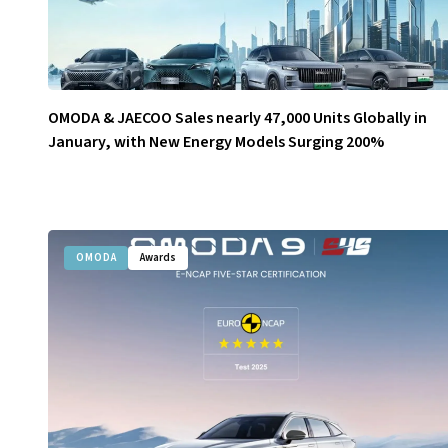
OMODA & JAECOO Sales nearly 47,000 Units Globally in
January, with New Energy Models Surging 200%
OMODA
Awards