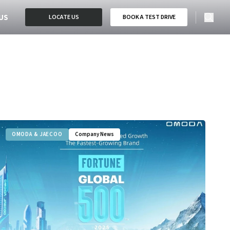
US
LOCATE US
BOOK A TEST DRIVE
OMODA & JAECOO
Company News