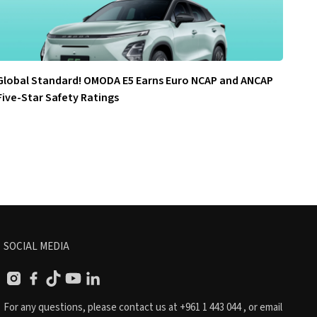
Global Standard! OMODA E5 Earns Euro NCAP and ANCAP
Five-Star Safety Ratings
SOCIAL MEDIA
For any questions, please contact us at
+961 1 443 044
, or email