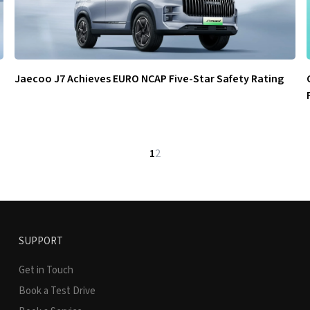
Jaecoo J7 Achieves EURO NCAP Five-Star Safety Rating
1
2
SUPPORT
Get in Touch
Book a Test Drive