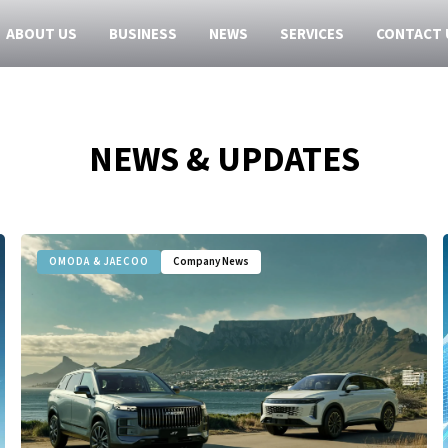
ABOUT US
BUSINESS
NEWS
SERVICES
CONTACT 
NEWS & UPDATES
OMODA & JAECOO
Company News