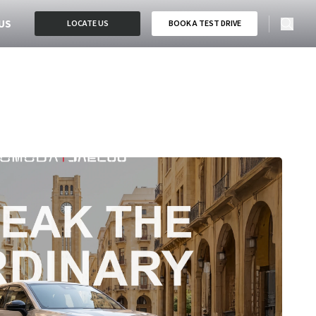
US
LOCATE US
BOOK A TEST DRIVE