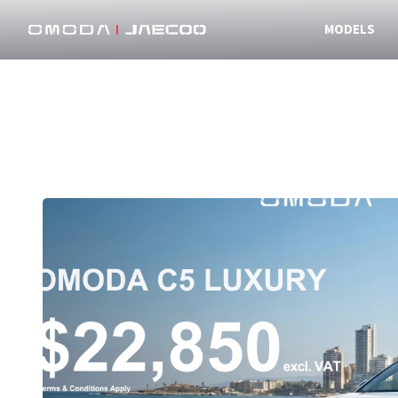
MODELS