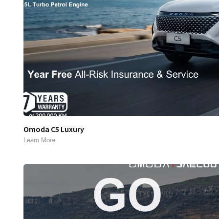
Omoda C5 Luxury
Learn More