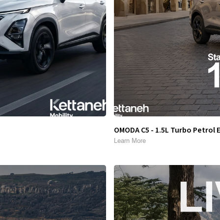
OMODA C5 - 1.5L Turbo Petrol 
Learn More