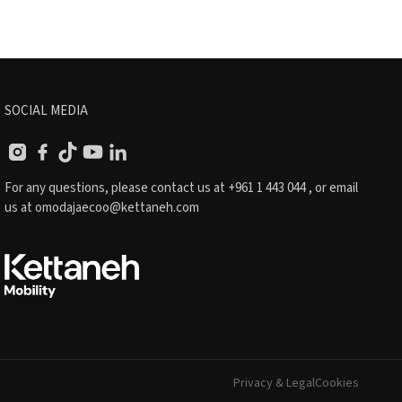
SOCIAL MEDIA
For any questions, please contact us at
+961 1 443 044
, or email
us at
omodajaecoo@kettaneh.com
Privacy & Legal
Cookies