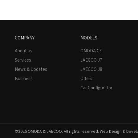
COMPANY
MODELS
About us
OMODA C5
Services
JAECOO J7
News & Updates
JAECOO J8
Business
Offers
Car Configurator
©2026 OMODA & JAECOO. All rights reserved. Web Design & Deve