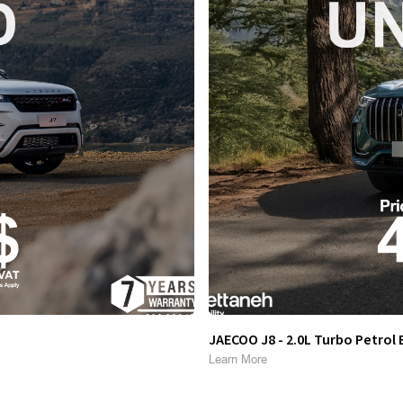
JAECOO J8 - 2.0L Turbo Petrol 
Learn More