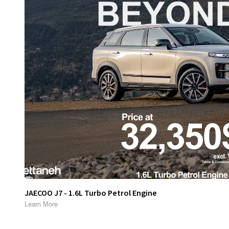
JAECOO J7 - 1.6L Turbo Petrol Engine
Learn More