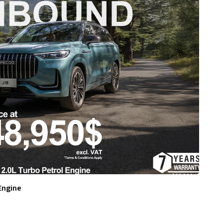
Engine